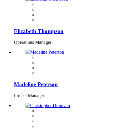
Elizabeth Thompson
Operations Manager
Madeline Peterson
Project Manager