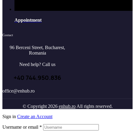
Appointment
Contact
96 Berceni Street, Bucharest,
Romania
Need help? Call us
+40 744.950.836
office@enhub.ro
© Copyright 2026
enhub.ro
All rights reserved.
Sign in
Create an Account
Username or email
*