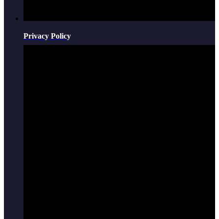
Privacy Policy