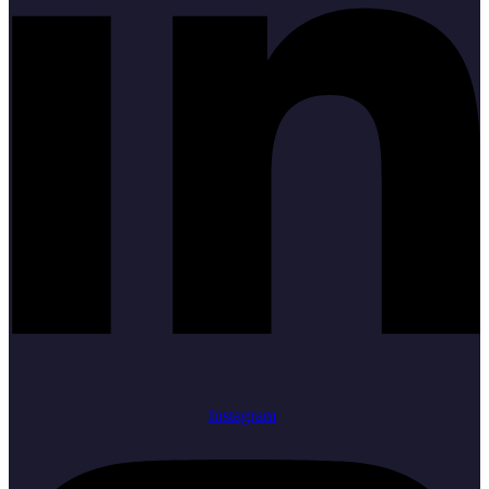
Instagram