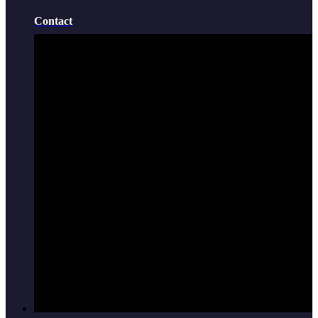
Contact