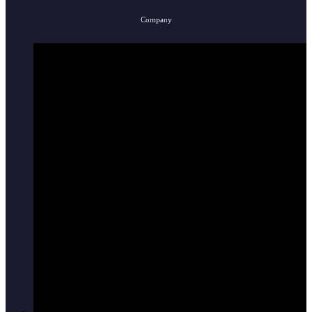
Company