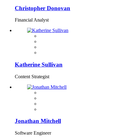
Christopher Donovan
Financial Analyst
Katherine Sullivan
Content Strategist
Jonathan Mitchell
Software Engineer