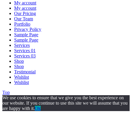
My account
My account
Our Pricing
Our Team
Portfolio
Privacy Policy
Sample Page
Sample Page
Services
Services 01
Services 03
Shop
Shop
Testimonial
Wishlist
Wishlist
Top
We use cookies to ensure that we give you the best experience on
our website. If you continue to use this site we will assume that you
are happy with it.
Ok