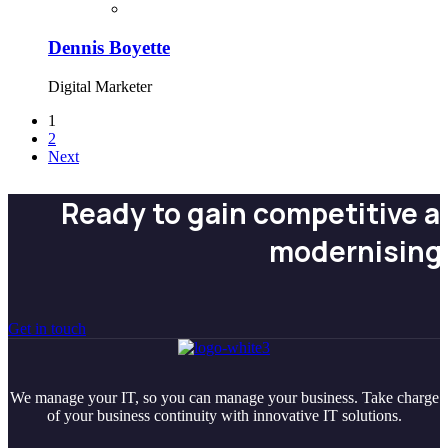
Dennis Boyette
Digital Marketer
1
2
Next
Ready to gain competitive 
modernising
Get in touch
We manage your IT, so you can manage your business. Take charge
of your business continuity with innovative IT solutions.