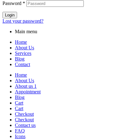
Password
*
Login
Lost your password?
Main menu
Home
About Us
Services
Blog
Contact
Home
About Us
About us 1
Appointment
Blog
Cart
Cart
Checkout
Checkout
Contact us
FAQ
Icons