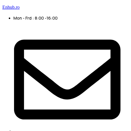
Enhub.ro
Mon - Frd : 8:00 -16:00