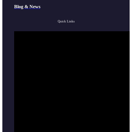
Blog & News
Quick Links