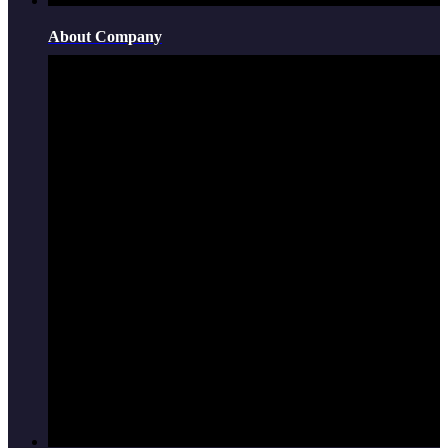
About Company