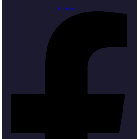
Facebook-f