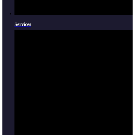
Services