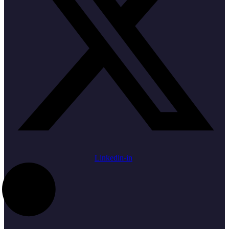
Linkedin-in