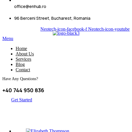
office@enhub.ro
96 Berceni Street, Bucharest, Romania
Neotech-icon-facebook-f
Neotech-icon-youtube
Menu
Home
About Us
Services
Blog
Contact
Have Any Questions?
+40 744 950 836
Get Started