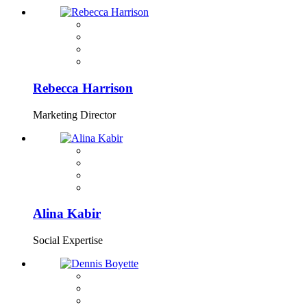
Rebecca Harrison
Marketing Director
Alina Kabir
Social Expertise