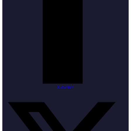
X-twitter